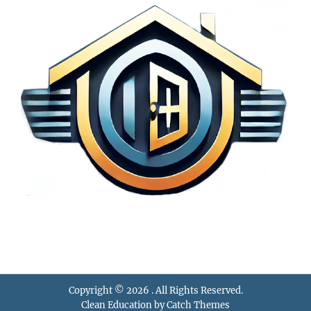
Copyright © 2026
. All Rights Reserved.
Clean Education by
Catch Themes