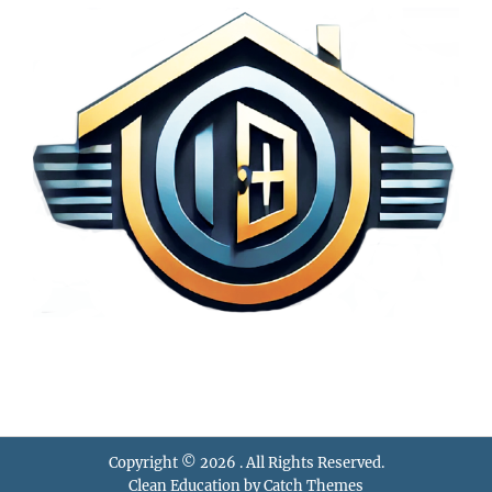
Copyright © 2026
. All Rights Reserved.
Clean Education by
Catch Themes