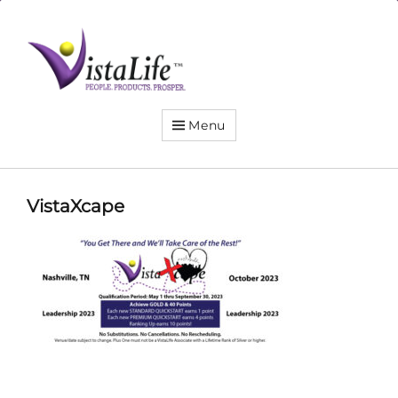
Live
the
VistaLife!
Menu
VistaXcape