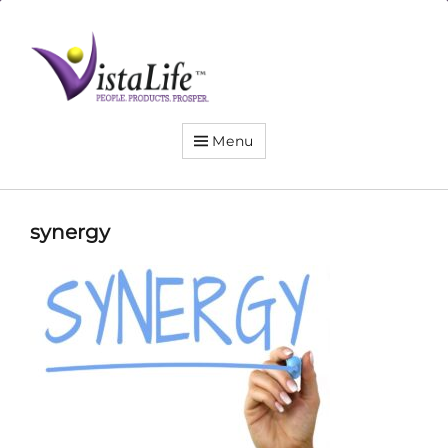
Live
the
VistaLife!
Menu
synergy