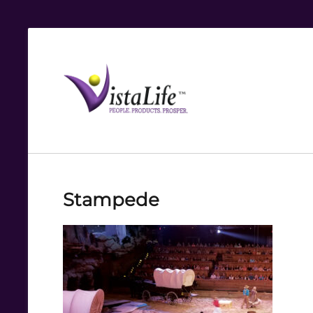
Live
the
VistaLife!
Stampede