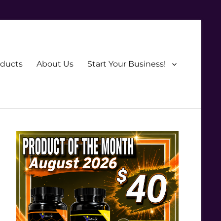
oducts
About Us
Start Your Business!