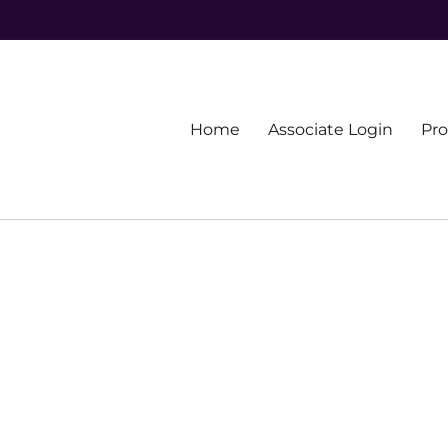
Primary
Home
Associate Login
Pr
menu