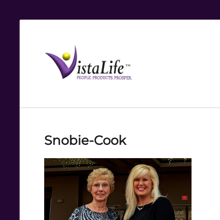
Live
the
VistaLife!
Snobie-Cook