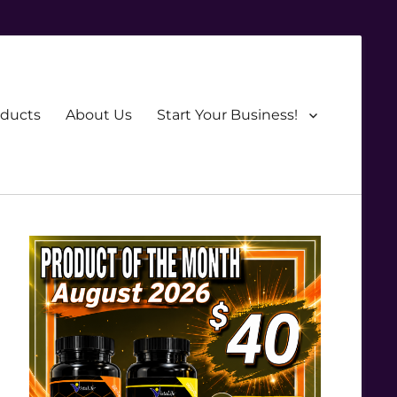
oducts
About Us
Start Your Business!