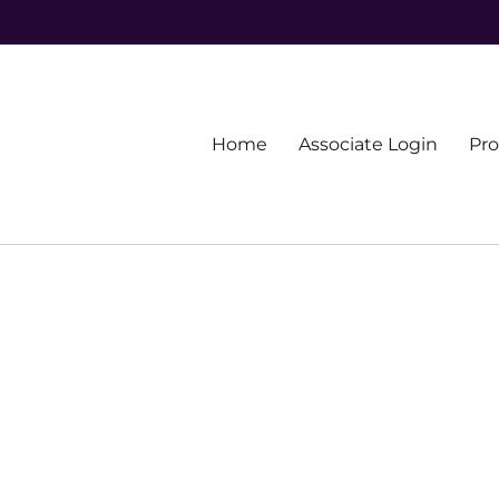
Primary
Home
Associate Login
Pr
menu