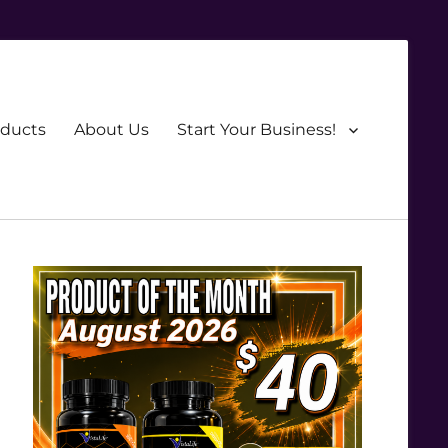
oducts
About Us
Start Your Business!