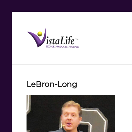
Live
the
VistaLife!
LeBron-Long