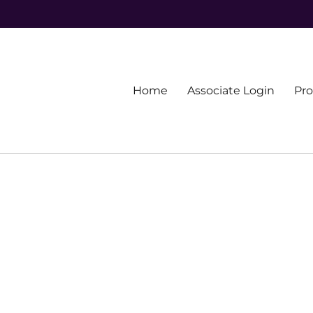
Primary
Home
Associate Login
Pr
menu