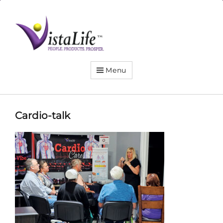
Live
the
VistaLife!
Menu
Cardio-talk