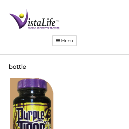
Live
the
VistaLife!
Menu
bottle