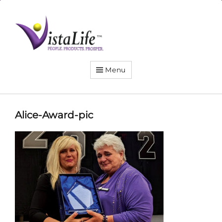
Live
the
VistaLife!
Menu
Alice-Award-pic