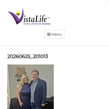
Live
the
VistaLife!
Menu
20260625_201013