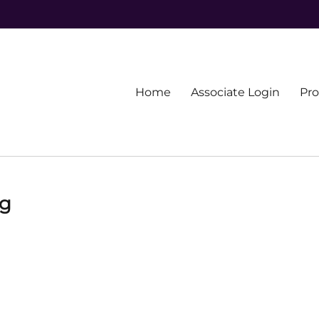
Primary
Home
Associate Login
Pr
menu
ng