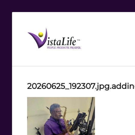
Live
the
VistaLife!
20260625_192307.jpg.addi