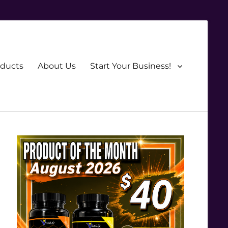
oducts
About Us
Start Your Business!