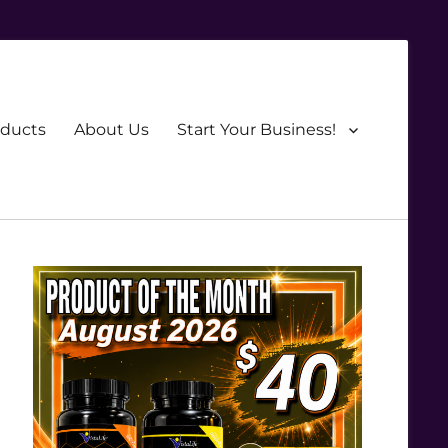
oducts
About Us
Start Your Business!