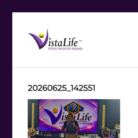
Live
the
VistaLife!
20260625_142551