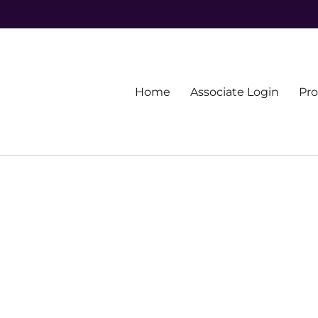
Primary
Home
Associate Login
Pr
menu