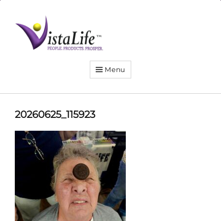
Live
the
VistaLife!
Menu
20260625_115923