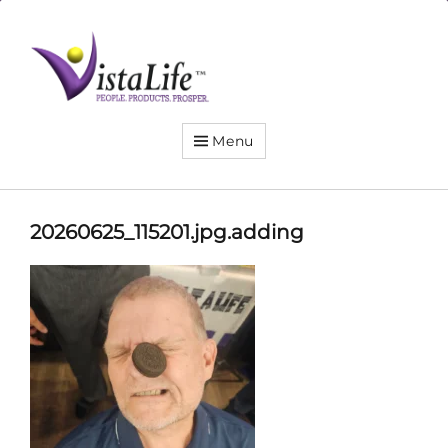
Live
the
VistaLife!
Menu
20260625_115201.jpg.adding