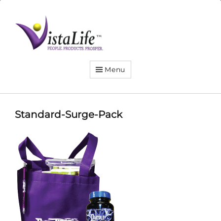
Live
the
VistaLife!
Menu
Standard-Surge-Pack