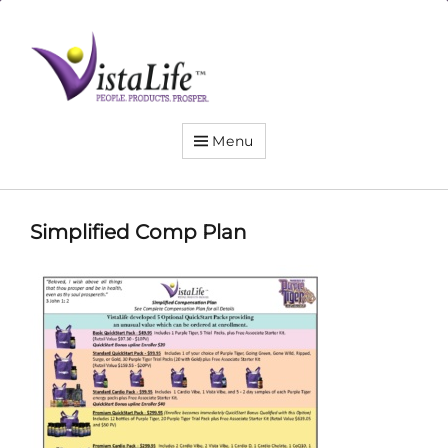
Live
the
VistaLife!
Menu
Simplified Comp Plan