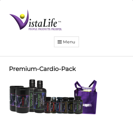
Live
the
VistaLife!
Menu
Premium-Cardio-Pack