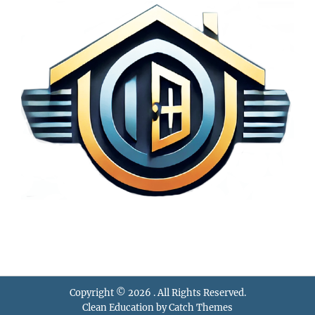
Copyright © 2026
. All Rights Reserved.
Clean Education by
Catch Themes