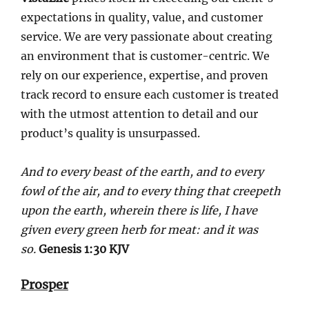
expectations in quality, value, and customer
service. We are very passionate about creating
an environment that is customer-centric. We
rely on our experience, expertise, and proven
track record to ensure each customer is treated
with the utmost attention to detail and our
product’s quality is unsurpassed.
And to every beast of the earth, and to every
fowl of the air, and to every thing that creepeth
upon the earth, wherein there is life, I have
given every green herb for meat: and it was
so.
Genesis 1:30 KJV
Prosper