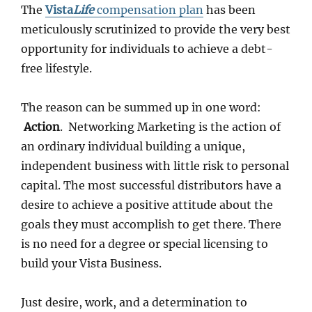
The
Vista
Life
compensation plan
has been
meticulously scrutinized to provide the very best
opportunity for individuals to achieve a debt-
free lifestyle.
The reason can be summed up in one word:
Action
. Networking Marketing is the action of
an ordinary individual building a unique,
independent business with little risk to personal
capital. The most successful distributors have a
desire to achieve a positive attitude about the
goals they must accomplish to get there. There
is no need for a degree or special licensing to
build your Vista Business.
Just desire, work, and a determination to