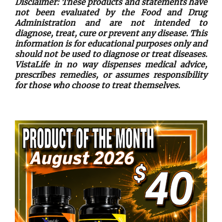
Disclaimer: These products and statements have
not been evaluated by the Food and Drug
Administration and are not intended to
diagnose, treat, cure or prevent any disease. This
information is for educational purposes only and
should not be used to diagnose or treat diseases.
VistaLife in no way dispenses medical advice,
prescribes remedies, or assumes responsibility
for those who choose to treat themselves.