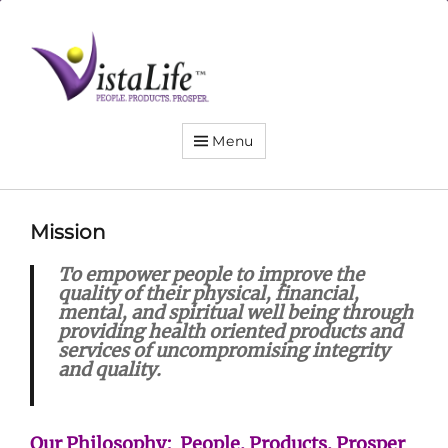
Live
the
VistaLife!
Menu
Mission
To empower people to improve the
quality of their physical, financial,
mental, and spiritual well being through
providing health oriented products and
services of uncompromising integrity
and quality.
Our Philosophy: People. Products. Prosper