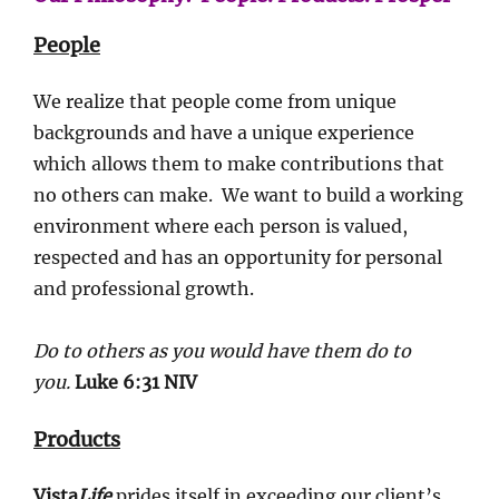
People
We realize that people come from unique
backgrounds and have a unique experience
which allows them to make contributions that
no others can make. We want to build a working
environment where each person is valued,
respected and has an opportunity for personal
and professional growth.
Do to others as you would have them do to
you.
Luke 6:31 NIV
Products
Vista
Life
prides itself in exceeding our client’s