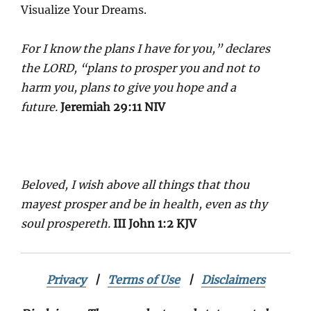
Visualize Your Dreams.
For I know the plans I have for you,” declares
the LORD, “plans to prosper you and not to
harm you, plans to give you hope and a
future.
Jeremiah 29:11 NIV
Beloved, I wish above all things that thou
mayest prosper and be in health, even as thy
soul prospereth.
III John 1:2 KJV
Privacy
|
Terms of Use
|
Disclaimers