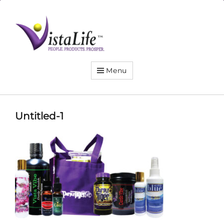
Live
the
VistaLife!
Menu
Untitled-1