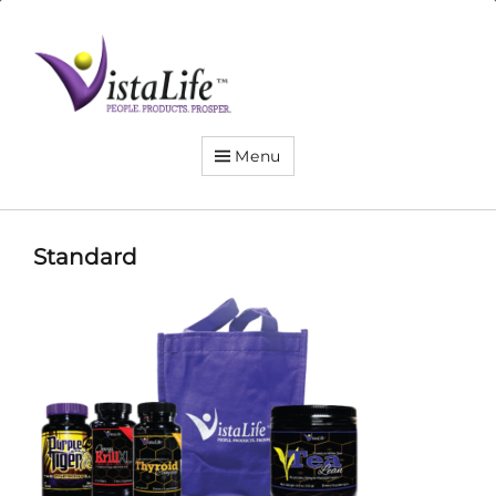
Live
the
VistaLife!
Menu
Standard