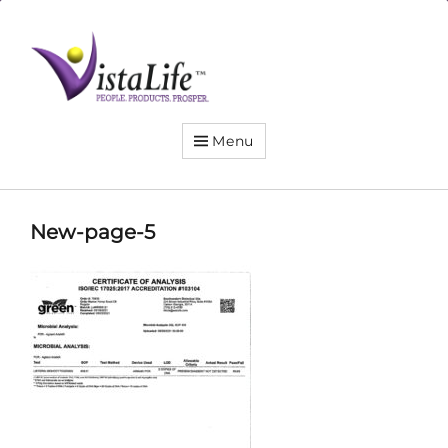
Live
the
VistaLife!
Menu
New-page-5