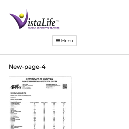
Live
the
VistaLife!
Menu
New-page-4