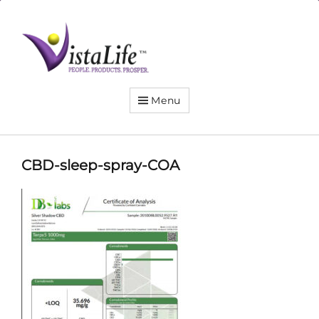
Live
the
VistaLife!
Menu
CBD-sleep-spray-COA