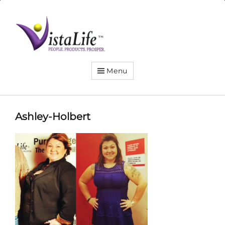
Live
the
VistaLife!
Menu
Ashley-Holbert