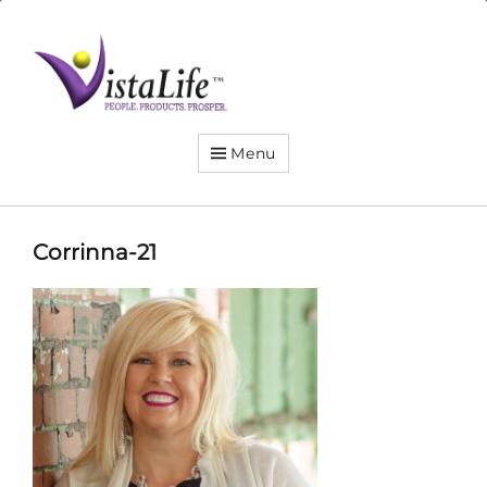
Live
the
VistaLife!
Menu
Corrinna-21